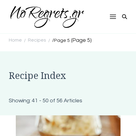
NoRegrets.gr
(Page 5)
Home
Recipes
/
Page 5
/
/
Recipe Index
Showing: 41 - 50 of 56 Articles