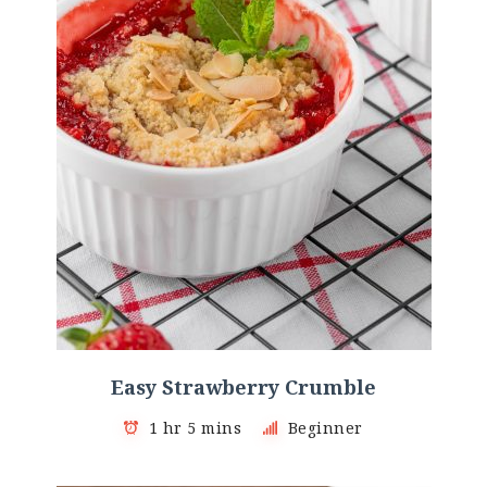
Easy Strawberry Crumble
1 hr 5 mins
Beginner