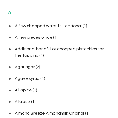
A
A few chopped walnuts - optional
(1)
A few pieces of ice
(1)
Additional handful of chopped pistachios for
the topping
(1)
Agar agar
(2)
Agave syrup
(1)
All-spice
(1)
Allulose
(1)
Almond Breeze Almondmilk Original
(1)