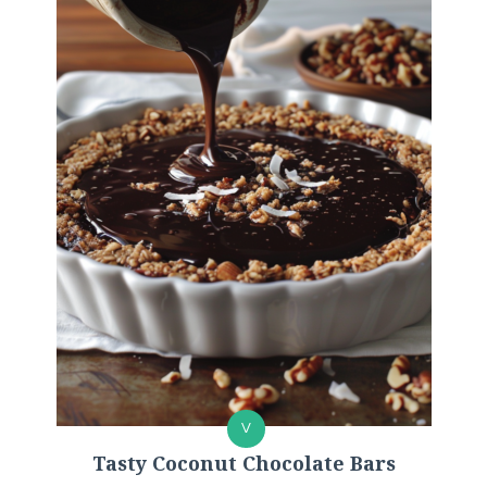
V
Tasty Coconut Chocolate Bars