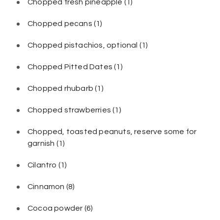
Chopped fresh pineapple
(1)
Chopped pecans
(1)
Chopped pistachios, optional
(1)
Chopped Pitted Dates
(1)
Chopped rhubarb
(1)
Chopped strawberries
(1)
Chopped, toasted peanuts, reserve some for
garnish
(1)
Cilantro
(1)
Cinnamon
(8)
Cocoa powder
(6)