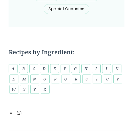
Special Occasion
Recipes by Ingredient:
A
B
C
D
E
F
G
H
I
J
K
L
M
N
O
P
Q
R
S
T
U
V
W
X
Y
Z
(2)