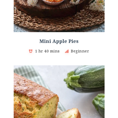
Mini Αpple Pies
1 hr 40 mins
Beginner