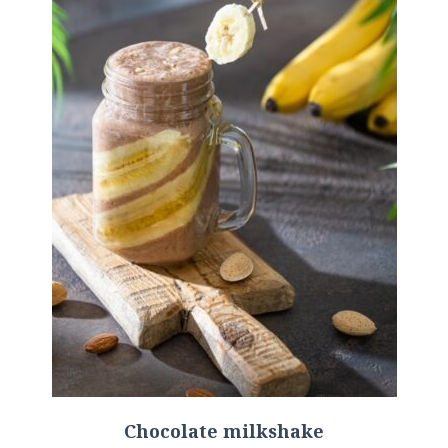
Chocolate milkshake