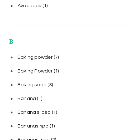
Avocados
(1)
B
Baking powder
(7)
Baking Powder
(1)
Baking soda
(3)
Banana
(1)
Banana sliced
(1)
Bananas ripe
(1)
Bananas, ripe
(2)