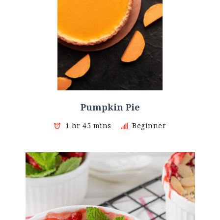
Pumpkin Pie
1 hr 45 mins
Beginner