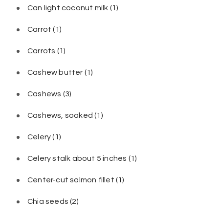
Can light coconut milk
(1)
Carrot
(1)
Carrots
(1)
Cashew butter
(1)
Cashews
(3)
Cashews, soaked
(1)
Celery
(1)
Celery stalk about 5 inches
(1)
Center-cut salmon fillet
(1)
Chia seeds
(2)