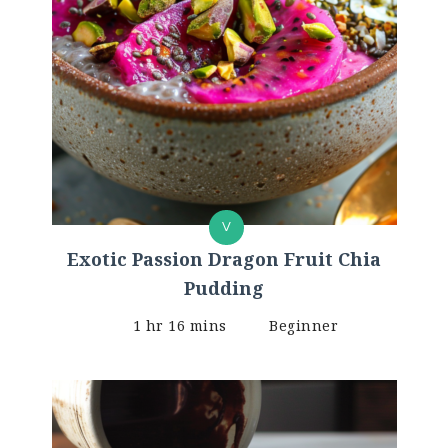
V
Exotic Passion Dragon Fruit Chia
Pudding
1 hr 16 mins
Beginner