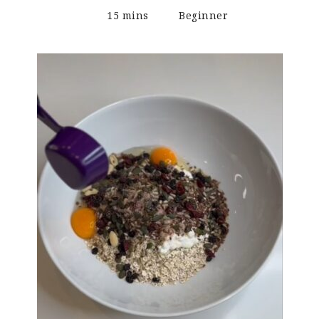
15 mins
Beginner