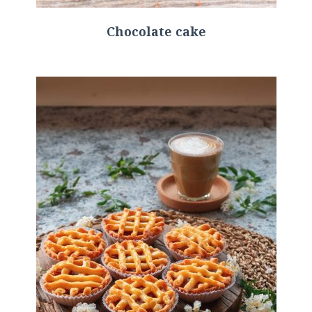
Chocolate cake