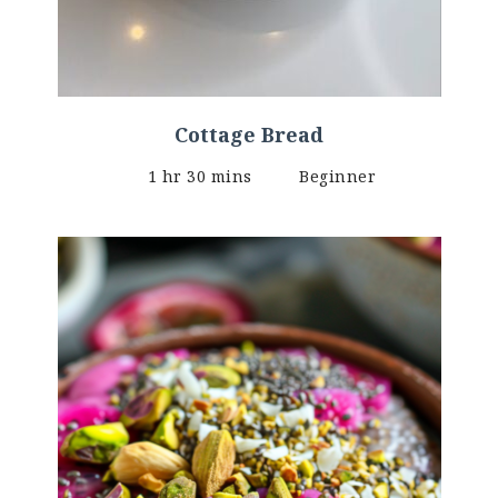
Cottage Bread
1 hr 30 mins
Beginner