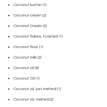
Coconut butter
(1)
Coconut cream
(2)
Coconut Cream
(2)
Coconut flakes, toasted
(1)
Coconut flour
(1)
Coconut milk
(2)
Coconut oil
(8)
Coconut Oil
(1)
Coconut oil, just melted
(1)
Coconut oil, melted
(2)