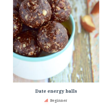
Date energy balls
Beginner