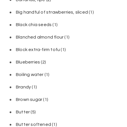
Big handful of strawberries, sliced
(1)
Black chia seeds
(1)
Blanched almond flour
(1)
Block extra-firm tofu
(1)
Blueberries
(2)
Boiling water
(1)
Brandy
(1)
Brown sugar
(1)
Butter
(5)
Butter softened
(1)