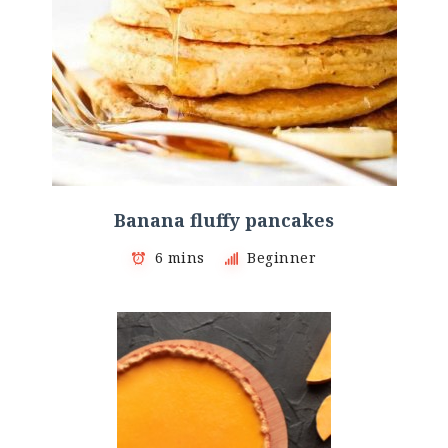
Banana fluffy pancakes
6 mins
Beginner