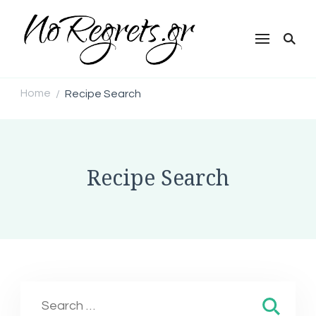
NoRegrets.gr
Home
Recipe Search
/
Recipe Search
Search
for: