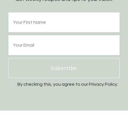
Subscribe
By checking this, you agree to our Privacy Policy.