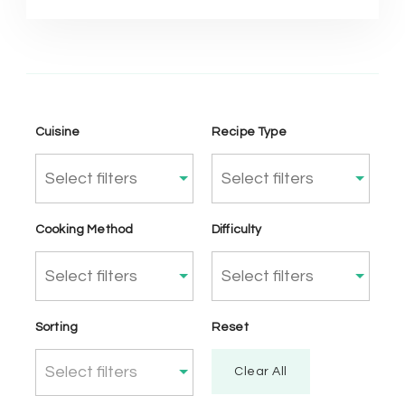
Cuisine
Recipe Type
Cooking Method
Difficulty
Sorting
Reset
Select filters
Clear All