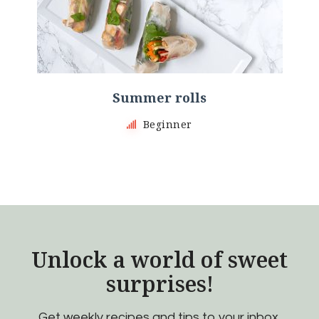
Summer rolls
Beginner
Unlock a world of sweet
surprises!
Get weekly recipes and tips to your inbox.