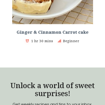
Ginger & Cinnamon Carrot cake
1 hr 30 mins
Beginner
Unlock a world of sweet
surprises!
Get weekly recipes and tips to your inbox.