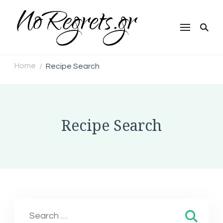
NoRegrets.gr
Home
Recipe Search
/
Recipe Search
Search
for: