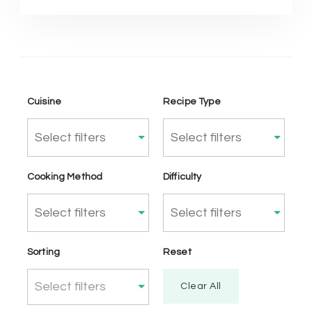
Cuisine
Recipe Type
Cooking Method
Difficulty
Sorting
Reset
Select filters
Clear All