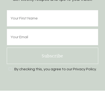
Subscribe
By checking this, you agree to our Privacy Policy.