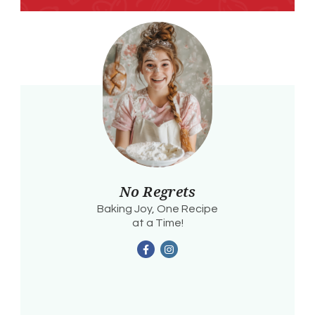
No Regrets
Baking Joy, One Recipe
at a Time!