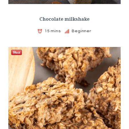
Chocolate milkshake
15 mins
Beginner