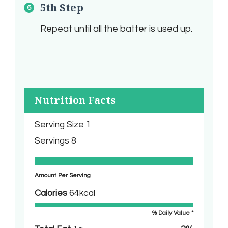
5th Step
Repeat until all the batter is used up.
Nutrition Facts
Serving Size
1
Servings
8
Amount Per Serving
Calories
64
kcal
% Daily Value *