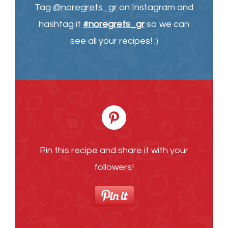
Tag
@noregrets_gr
on Instagram and
hashtag it
#noregrets_gr
so we can
see all your recipes! :)
Pin this recipe and share it with your
followers!