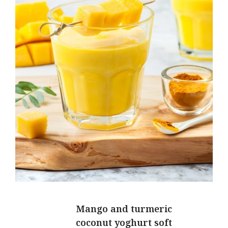
Mango and turmeric
coconut yoghurt soft