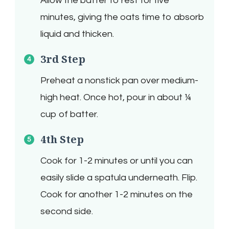
Allow the batter to rest for five
minutes, giving the oats time to absorb
liquid and thicken.
3rd Step
Preheat a nonstick pan over medium-
high heat. Once hot, pour in about ¼
cup of batter.
4th Step
Cook for 1-2 minutes or until you can
easily slide a spatula underneath. Flip.
Cook for another 1-2 minutes on the
second side.