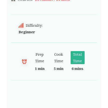
Difficulty:
Beginner
Prep
Cook
Total
Time
Time
Time
1 min
5 min
6 mins