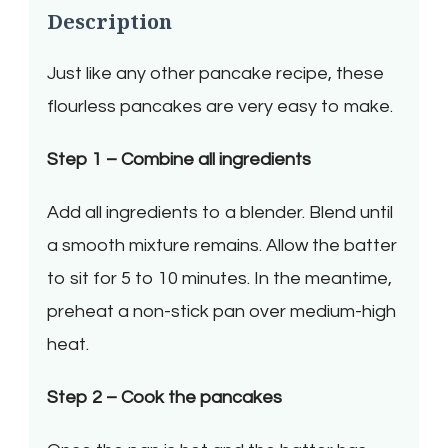
Description
Just like any other pancake recipe, these
flourless pancakes are very easy to make.
Step 1 – Combine all ingredients
Add all ingredients to a blender. Blend until
a smooth mixture remains. Allow the batter
to sit for 5 to 10 minutes. In the meantime,
preheat a non-stick pan over medium-high
heat.
Step 2 – Cook the pancakes