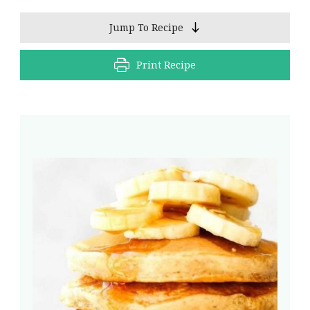
Jump To Recipe
Print Recipe