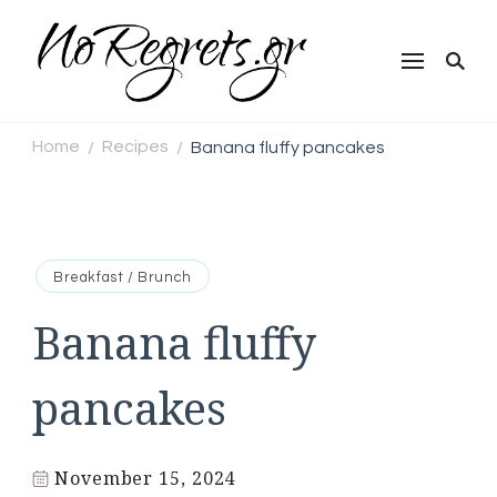
NoRegrets.gr
Home
Recipes
Banana fluffy pancakes
/
/
Breakfast / Brunch
Banana fluffy
pancakes
November 15, 2024