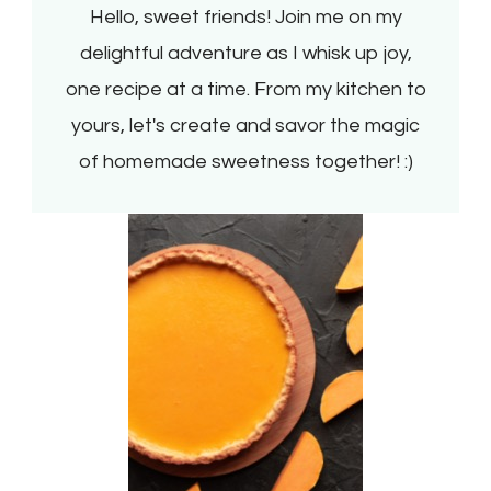
Hello, sweet friends! Join me on my
delightful adventure as I whisk up joy,
one recipe at a time. From my kitchen to
yours, let's create and savor the magic
of homemade sweetness together! :)