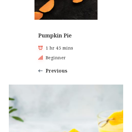
Pumpkin Pie
1 hr 45 mins
Beginner
Previous