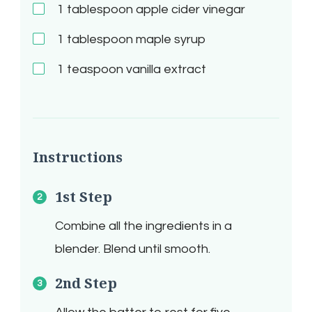
1
tablespoon apple cider vinegar
1
tablespoon maple syrup
1
teaspoon vanilla extract
Instructions
1st Step
Combine all the ingredients in a
blender. Blend until smooth.
2nd Step