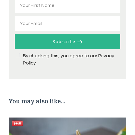
Subscribe
By checking this, you agree to our Privacy
Policy.
You may also like...