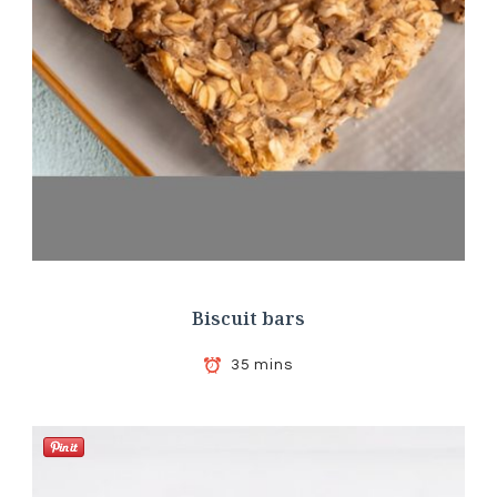
Biscuit bars
35 mins