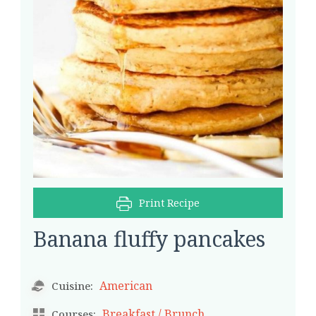
Print Recipe
Banana fluffy pancakes
American
Cuisine:
Breakfast / Brunch
Courses: