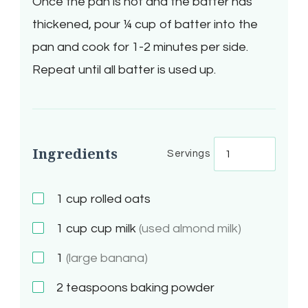
Once the pan is hot and the batter has
thickened, pour ¼ cup of batter into the
pan and cook for 1-2 minutes per side.
Repeat until all batter is used up.
Ingredients
Servings
1
cup rolled oats
1
cup cup milk
(used almond milk)
1
(large banana)
2
teaspoons baking powder