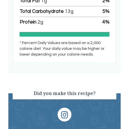
Total Fat
1
g
2
%
Total Carbohydrate
13
g
5
%
Protein
2
g
4
%
* Percent Daily Values are based on a 2,000
calorie diet. Your daily value may be higher or
lower depending on your calorie needs.
Did you make this recipe?