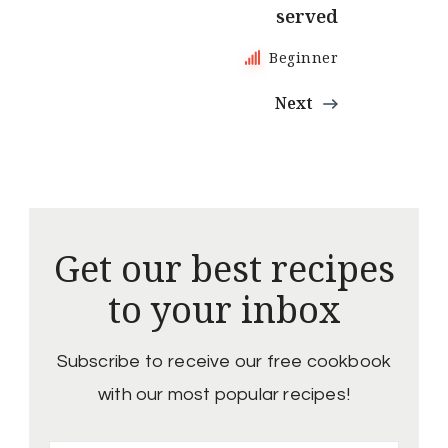
served
Beginner
Next
Get our best recipes
to your inbox
Subscribe to receive our free cookbook
with our most popular recipes!