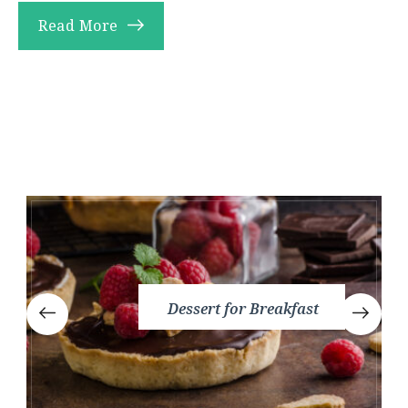
Read More
Dessert for Breakfast