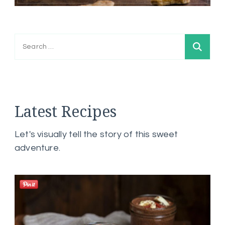
Search
for:
Latest Recipes
Let's visually tell the story of this sweet
adventure.