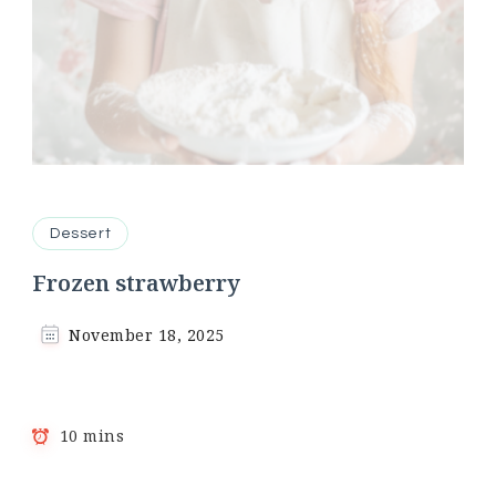
Dessert
Frozen strawberry
November 18, 2025
10 mins