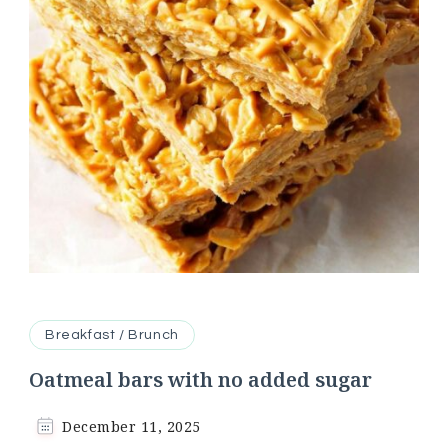
Breakfast / Brunch
Oatmeal bars with no added sugar
December 11, 2025