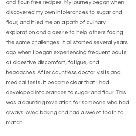
and flour-free recipes. My journey began when I
discovered my own intolerances to sugar and
flour, and it led me on a path of culinary
exploration and a desire to help others facing
the same challenges. It all started several years
ago when I began experiencing frequent bouts
of digestive discomfort, fatigue, and
headaches. After countless doctor visits and
medical tests, it became clear that I had
developed intolerances to sugar and flour. This
was a daunting revelation for someone who had
always loved baking and had a sweet tooth to
match.