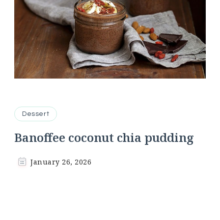
Dessert
Banoffee coconut chia pudding
January 26, 2026