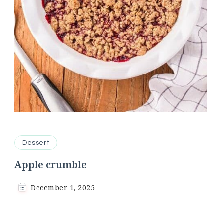
Dessert
Apple crumble
December 1, 2025