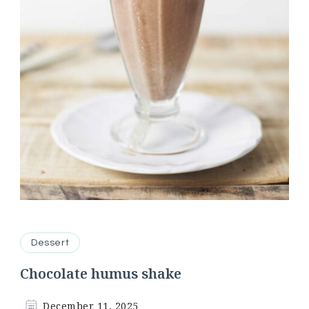
Dessert
Chocolate humus shake
December 11, 2025