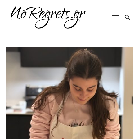
NoRegrets.gr