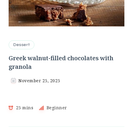
Dessert
Greek walnut-filled chocolates with
granola
November 25, 2025
25 mins
Beginner