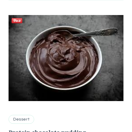
Dessert