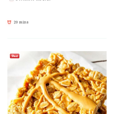
20 mins