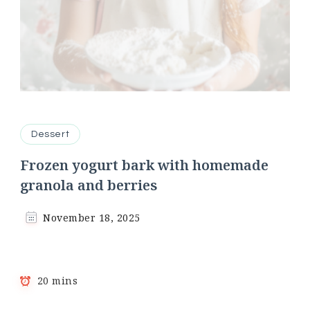
Dessert
Frozen yogurt bark with homemade
granola and berries
November 18, 2025
20 mins