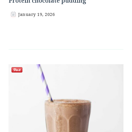
Protein chocolate pudding
January 19, 2026