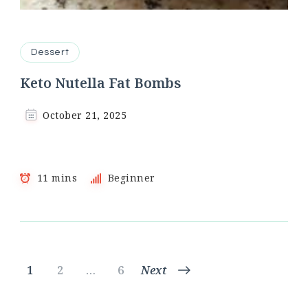
Dessert
Keto Nutella Fat Bombs
October 21, 2025
11 mins
Beginner
Posts
Page
Page
Page
1
2
…
6
Next