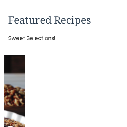
pagination
Featured Recipes
Sweet Selections!