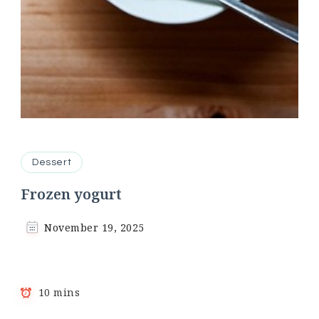
Dessert
Frozen yogurt
November 19, 2025
10 mins