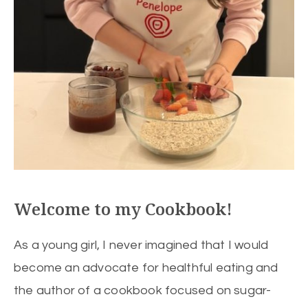
Welcome to my Cookbook!
As a young girl, I never imagined that I would
become an advocate for healthful eating and
the author of a cookbook focused on sugar-