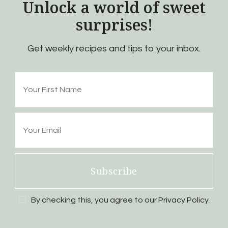
Unlock a world of sweet
surprises!
Get weekly recipes and tips to your inbox.
Subscribe
By checking this, you agree to our Privacy Policy.