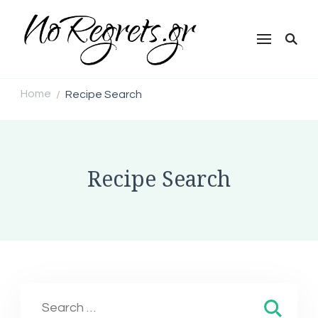
NoRegrets.gr
Home
Recipe Search
/
Recipe Search
Search
for: