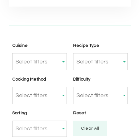
Cuisine
Recipe Type
Cooking Method
Difficulty
Sorting
Reset
Select filters
Clear All