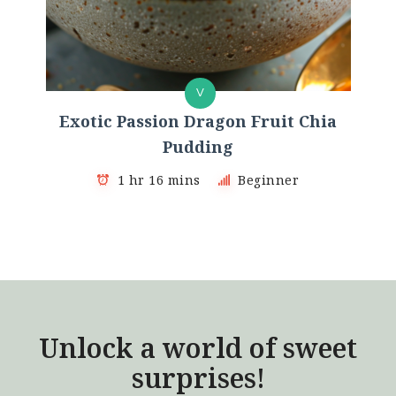
V
Exotic Passion Dragon Fruit Chia
Pudding
1 hr 16 mins
Beginner
Unlock a world of sweet
surprises!