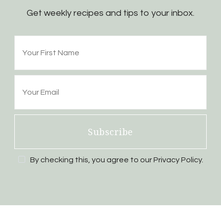
Get weekly recipes and tips to your inbox.
Subscribe
By checking this, you agree to our Privacy Policy.