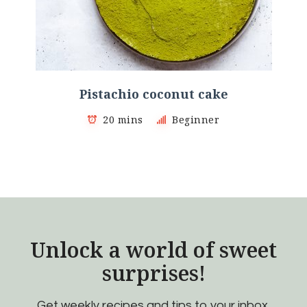
Pistachio coconut cake
20 mins
Beginner
Unlock a world of sweet
surprises!
Get weekly recipes and tips to your inbox.