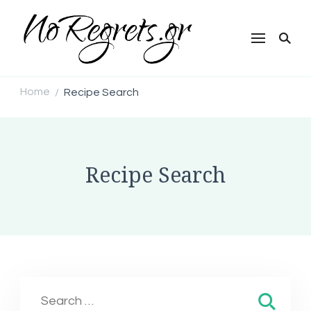
NoRegrets.gr
Home
Recipe Search
/
Recipe Search
Search
for: