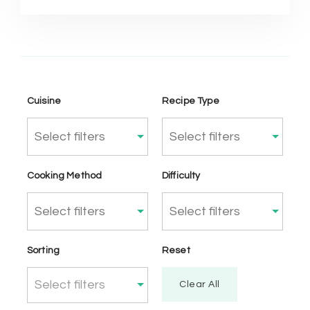
Cuisine
Recipe Type
Cooking Method
Difficulty
Sorting
Reset
Select filters
Clear All