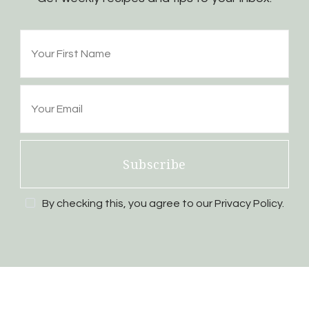
Subscribe
By checking this, you agree to our Privacy Policy.