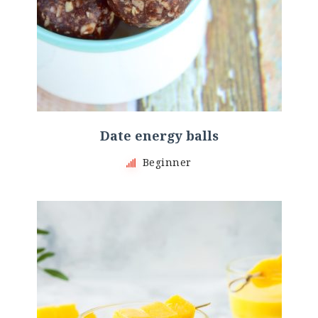
Date energy balls
Beginner