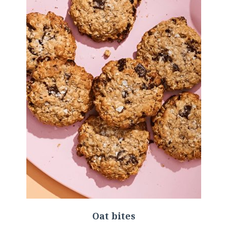
Oat bites