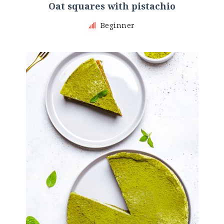
Oat squares with pistachio
Beginner