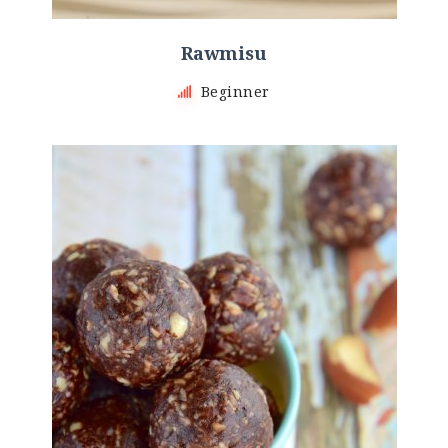
Rawmisu
Beginner