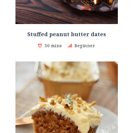
Stuffed peanut butter dates
30 mins
Beginner