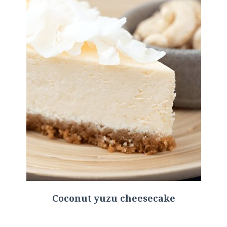
Coconut yuzu cheesecake