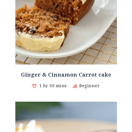
Ginger & Cinnamon Carrot cake
1 hr 30 mins
Beginner