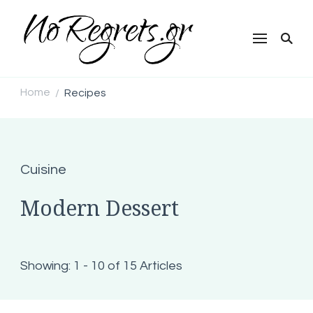
NoRegrets.gr
Home
Recipes
/
Cuisine
Modern Dessert
Showing: 1 - 10 of 15 Articles