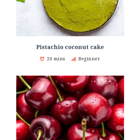
Pistachio coconut cake
20 mins
Beginner