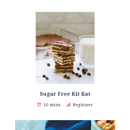
Sugar Free Kit Kat
10 mins
Beginner