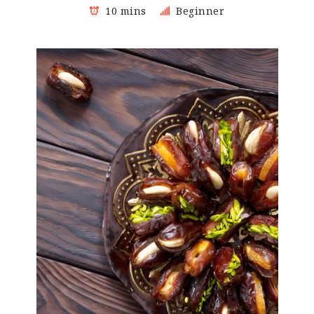
10 mins
Beginner