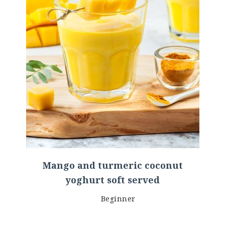
Mango and turmeric coconut
yoghurt soft served
Beginner