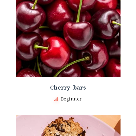
Cherry bars
Beginner