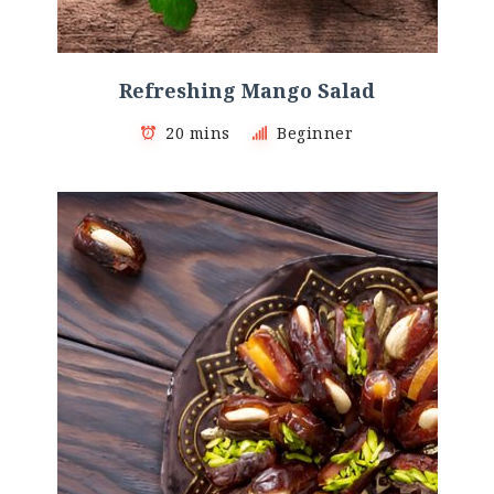
Refreshing Mango Salad
20 mins
Beginner