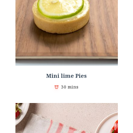
Mini lime Pies
30 mins