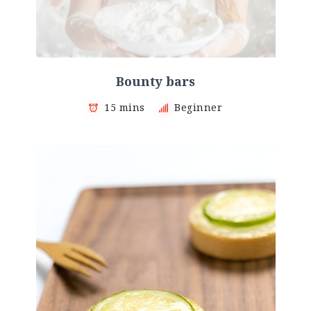
Bounty bars
15 mins
Beginner