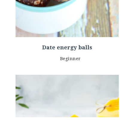
Date energy balls
Beginner