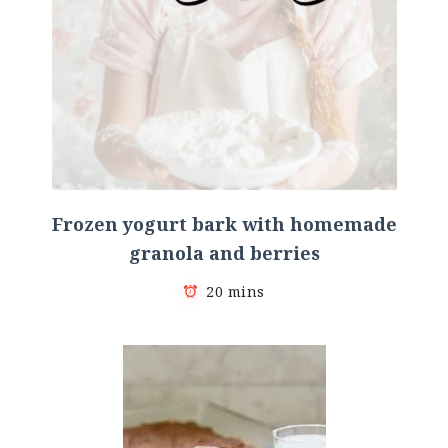
Frozen yogurt bark with homemade
granola and berries
20 mins