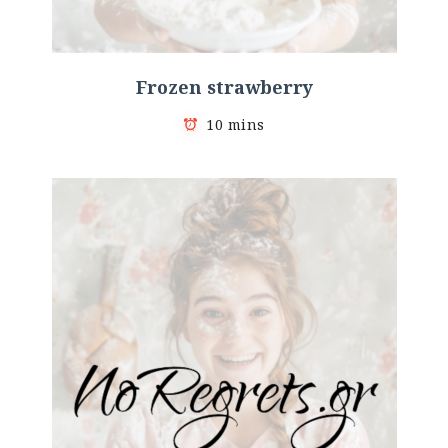
Frozen strawberry
10 mins