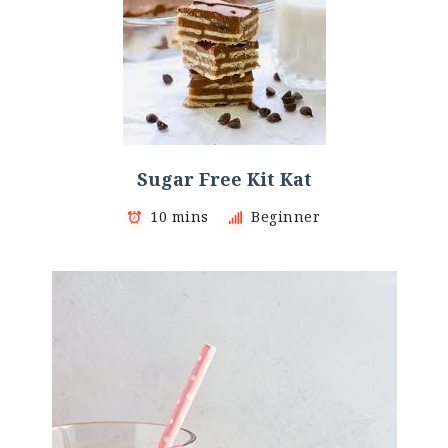
Sugar Free Kit Kat
10 mins
Beginner