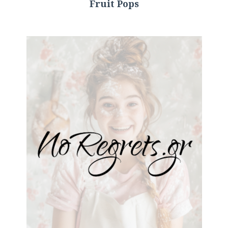
Fruit Pops