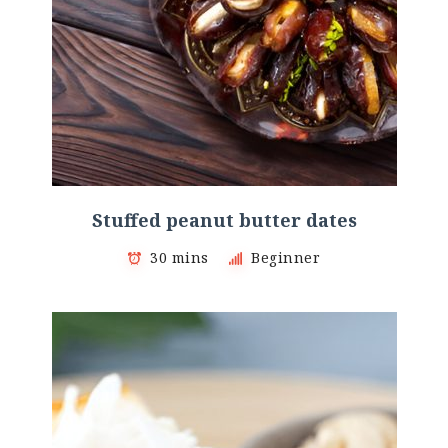
Stuffed peanut butter dates
30 mins
Beginner