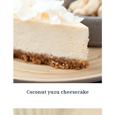
Coconut yuzu cheesecake