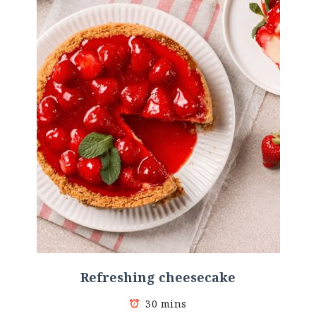
Refreshing cheesecake
30 mins