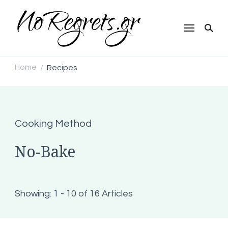
NoRegrets.gr
Home
Recipes
/
Cooking Method
No-Bake
Showing: 1 - 10 of 16 Articles