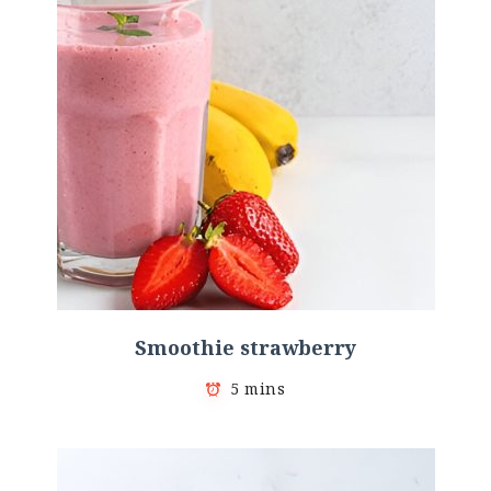
Smoothie strawberry
5 mins