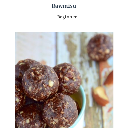
Rawmisu
Beginner