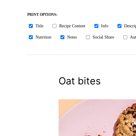
PRINT OPTIONS:
Title
Recipe Content
Info
Descri
Nutrition
Notes
Social Share
Aut
Oat bites