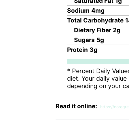
Saturated Fat
1
g
Sodium
4
mg
Total Carbohydrate
1
Dietary Fiber
2
g
Sugars
5
g
Protein
3
g
* Percent Daily Value
diet. Your daily valu
depending on your ca
Read it online:
https://noregre