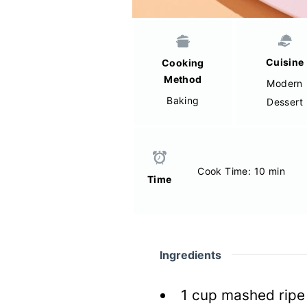
Cuisine
Cooking
Method
Modern
Baking
Dessert
Cook Time: 10 min
Time
Ingredients
1
cup mashed ripe