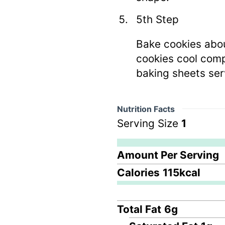
5th Step
Bake cookies about
cookies cool comp
baking sheets ser
Nutrition Facts
Serving Size
1
Amount Per Serving
Calories
115
kcal
Total Fat
6
g