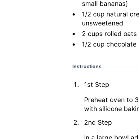
small bananas)
1/2
cup natural cr
unsweetened
2
cups rolled oats
1/2
cup chocolate
Instructions
1st Step
Preheat oven to 3
with silicone bak
2nd Step
In a large bowl a