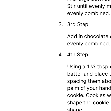
Stir until evenly m
evenly combined.
3rd Step
Add in chocolate ch
evenly combined.
4th Step
Using a 1 ½ tbsp 
batter and place 
spacing them abou
palm of your hand
cookie. Cookies w
shape the cookie 
shape.